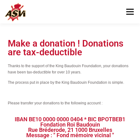
Menu
VISITING US
OUR MUSEUM
Make a donation ! Donations
are tax-deductible
HELPING US
CONTACT
Thanks to the support of the King Baudouin Foundation, your donations
have been tax-deductible for over 10 years.
The process put in place by the King Baudouin Foundation is simple.
Please transfer your donations to the following account :
IBAN BE10 0000 0000 0404 * BIC BPOTBEB1
Fondation Roi Baudouin
Rue Bréderode, 21 1000 Bruxelles
Message : " Fond mémoire vicinal "