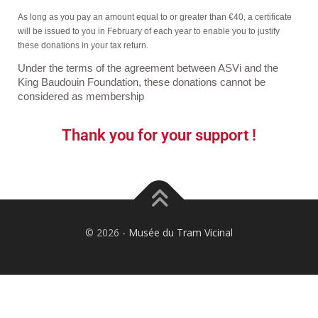
As long as you pay an amount equal to or greater than €40, a certificate
will be issued to you in February of each year to enable you to justify
these donations in your tax return.
Under the terms of the agreement between ASVi and the
King Baudouin Foundation, these donations cannot be
considered as membership
Thank you for your support !
©️ 2026 -
Musée du Tram Vicinal