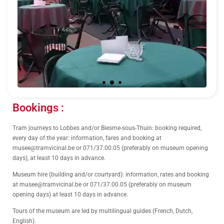
Bookings :
Tram journeys to Lobbes and/or Biesme-sous-Thuin: booking required,
every day of the year: information, fares and booking at
musee@tramvicinal.be or 071/37.00.05 (preferably on museum opening
days), at least 10 days in advance.
Museum hire (building and/or courtyard): information, rates and booking
at musee@tramvicinal.be or 071/37.00.05 (preferably on museum
opening days) at least 10 days in advance.
Tours of the museum are led by multilingual guides (French, Dutch,
English).