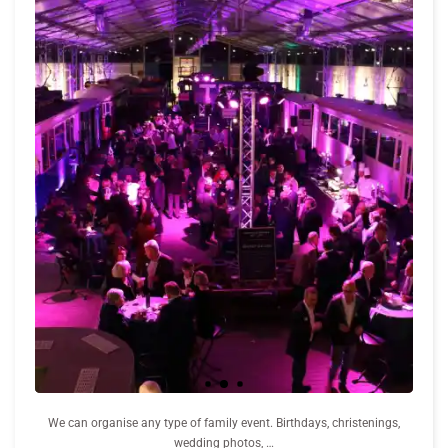
We can organise any type of family event. Birthdays, christenings,
wedding photos, …