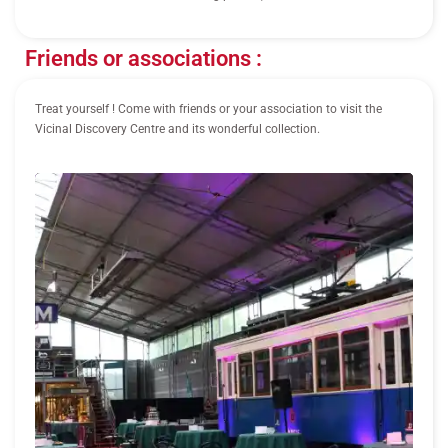
Friends or associations :
Treat yourself ! Come with friends or your association to visit the
Vicinal Discovery Centre and its wonderful collection.