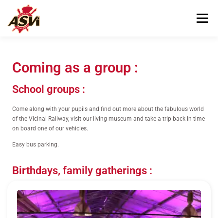
Menu
VISITING US
OUR MUSEUM
Coming as a group :
School groups :
HELPING US
CONTACT
Come along with your pupils and find out more about the fabulous world
of the Vicinal Railway, visit our living museum and take a trip back in time
on board one of our vehicles.
Easy bus parking.
Birthdays, family gatherings :