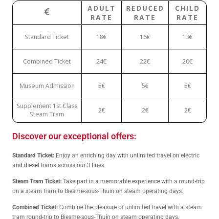
ADULT
REDUCED
CHILD
RATE
RATE
RATE
Standard Ticket
18€
16€
13€
Combined Ticket
24€
22€
20€
Museum Admission
5€
5€
5€
Supplement 1st Class
2€
2€
2€
Steam Tram
Discover our exceptional offers:
Standard Ticket:
Enjoy an enriching day with unlimited travel on electric
and diesel trams across our 3 lines.
Steam Tram Ticket:
Take part in a memorable experience with a round-trip
on a steam tram to Biesme-sous-Thuin on steam operating days.
Combined Ticket:
Combine the pleasure of unlimited travel with a steam
tram round-trip to Biesme-sous-Thuin on steam operating days.