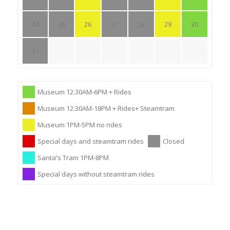
24
25
26
27
28
29
30
31
Museum 12.30AM-6PM + Rides
Museum 12.30AM-18PM + Rides+ Steamtram
Museum 1PM-5PM no rides
Special days and steamtram rides
Closed
Santa's Tram 1PM-8PM
Special days without steamtram rides