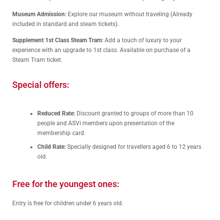
Museum Admission:
Explore our museum without traveling (Already
included in standard and steam tickets).
Supplement 1st Class Steam Tram:
Add a touch of luxury to your
experience with an upgrade to 1st class. Available on purchase of a
Steam Tram ticket.
Special offers:
Reduced Rate:
Discount granted to groups of more than 10
people and ASVi members upon presentation of the
membership card.
Child Rate:
Specially designed for travellers aged 6 to 12 years
old.
Free for the youngest ones:
Entry is free for children under 6 years old.