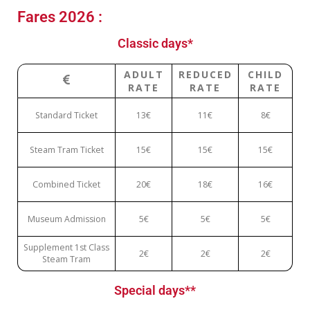
Fares 2026 :
Classic days*
ADULT
REDUCED
CHILD
RATE
RATE
RATE
Standard Ticket
13€
11€
8€
Steam Tram Ticket
15€
15€
15€
Combined Ticket
20€
18€
16€
Museum Admission
5€
5€
5€
Supplement 1st Class
2€
2€
2€
Steam Tram
Special days**