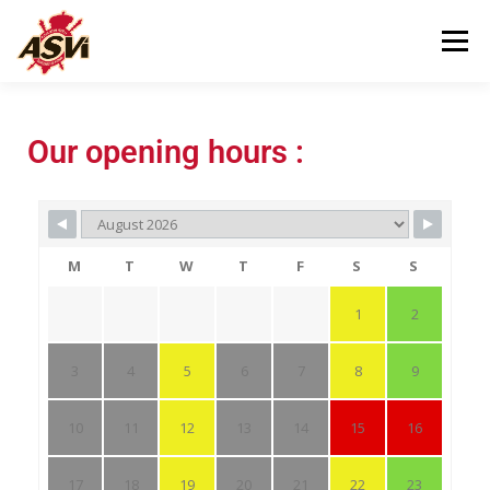
Menu
VISITING US
OUR MUSEUM
Our opening hours :
HELPING US
CONTACT
M
T
W
T
F
S
S
1
2
3
4
5
6
7
8
9
10
11
12
13
14
15
16
17
18
19
20
21
22
23