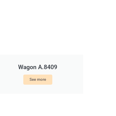
Wagon A.8409
See more