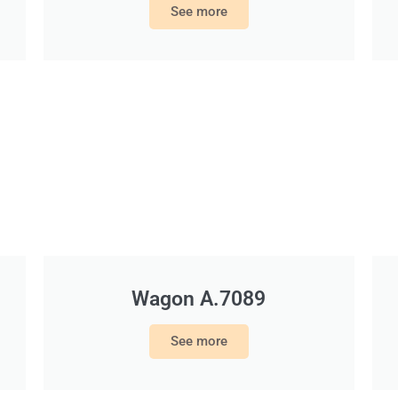
See more
Wagon A.7089
See more