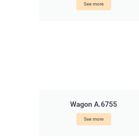
See more
Wagon A.6755
See more