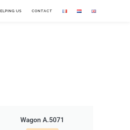
ELPING US
CONTACT
Wagon A.5071