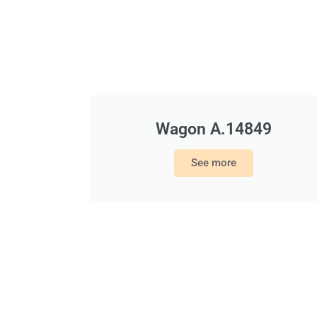
Wagon A.14849
See more