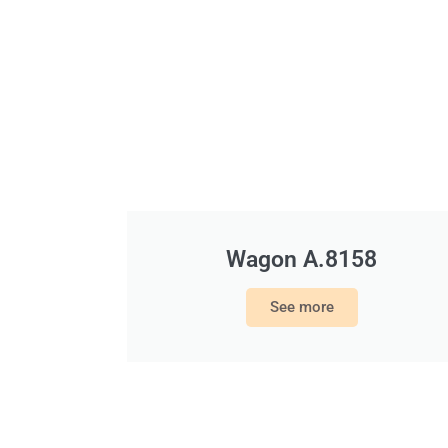
Wagon A.8158
See more