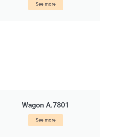
See more
Wagon A.7801
See more