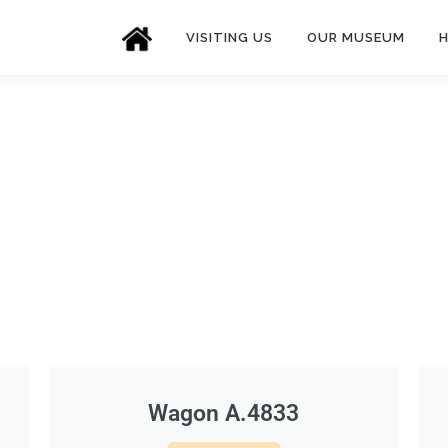
VISITING US
OUR MUSEUM
H
Wagon A.4833