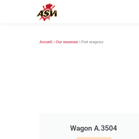
Accueil
»
Our museum
»
Fret wagons
Wagon A.3504