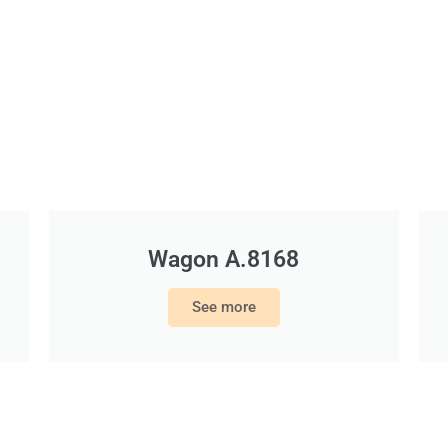
Wagon A.8168
See more