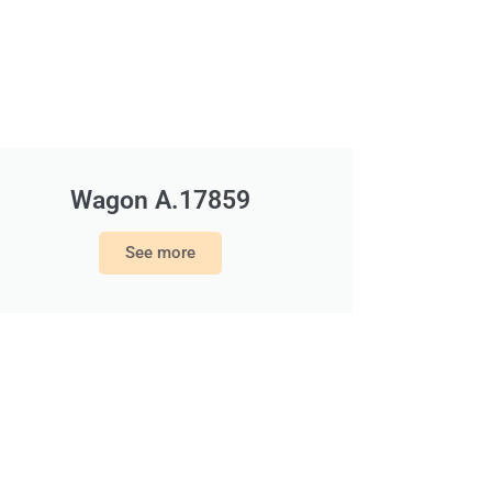
Wagon A.17859
See more