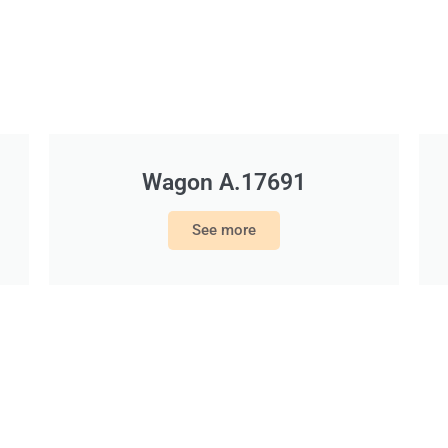
Wagon A.17691
See more