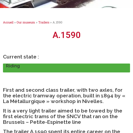
Accueil
»
Our museum
»
Trailers
»
A.1590
A.1590
Current state :
Riding
First and second class trailer, with two axles, for
the electric tramway operation, built in 1894 by «
La Métallurgique » workshop in Nivelles.
It is a very light trailer aimed to be towed by the
first electric trams of the SNCV that ran on the
Brussels – Petite-Espinette line
The trailer A.1590 spent its entire career on the