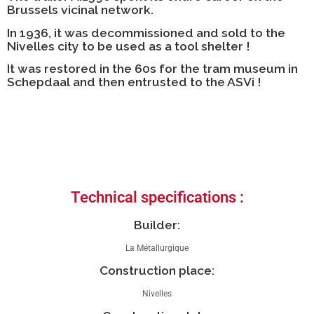
Brussels vicinal network.
In 1936, it was decommissioned and sold to the
Nivelles city to be used as a tool shelter !
It was restored in the 60s for the tram museum in
Schepdaal and then entrusted to the ASVi !
Technical specifications :
Builder:
La Métallurgique
Construction place:
Nivelles