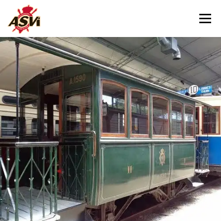
Menu
VISITING US
OUR MUSEUM
HELPING US
CONTACT